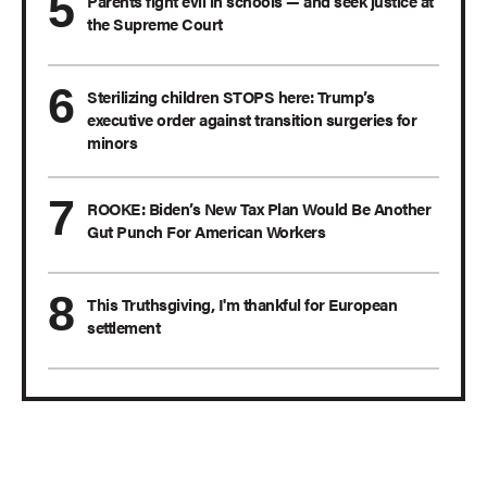
Parents fight evil in schools — and seek justice at
the Supreme Court
Sterilizing children STOPS here: Trump’s
executive order against transition surgeries for
minors
ROOKE: Biden’s New Tax Plan Would Be Another
Gut Punch For American Workers
This Truthsgiving, I'm thankful for European
settlement