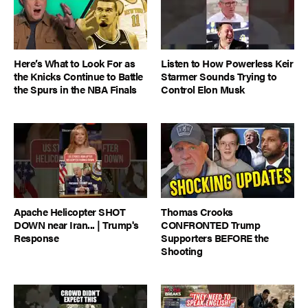
Here’s What to Look For as
Listen to How Powerless Keir
the Knicks Continue to Battle
Starmer Sounds Trying to
the Spurs in the NBA Finals
Control Elon Musk
Apache Helicopter SHOT
Thomas Crooks
DOWN near Iran... | Trump's
CONFRONTED Trump
Response
Supporters BEFORE the
Shooting