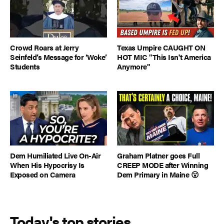
Crowd Roars at Jerry
Texas Umpire CAUGHT ON
Seinfeld’s Message for ‘Woke’
HOT MIC "This Isn't America
Students
Anymore"
Dem Humiliated Live On-Air
Graham Platner goes Full
When His Hypocrisy Is
CREEP MODE after Winning
Exposed on Camera
Dem Primary in Maine 😮
Today's top stories