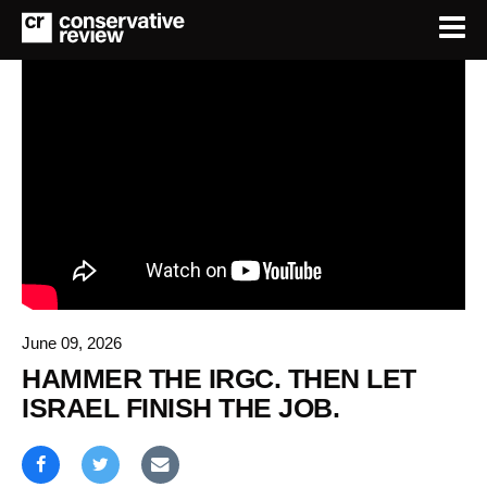
June 09, 2026
HAMMER THE IRGC. THEN LET
ISRAEL FINISH THE JOB.