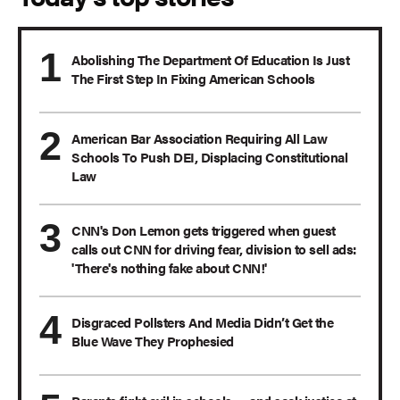
Abolishing The Department Of Education Is Just
The First Step In Fixing American Schools
American Bar Association Requiring All Law
Schools To Push DEI, Displacing Constitutional
Law
CNN's Don Lemon gets triggered when guest
calls out CNN for driving fear, division to sell ads:
'There's nothing fake about CNN!'
Disgraced Pollsters And Media Didn’t Get the
Blue Wave They Prophesied