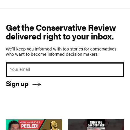
Get the Conservative Review
delivered right to your inbox.
We’ll keep you informed with top stories for conservatives
who want to become informed decision makers.
Sign up