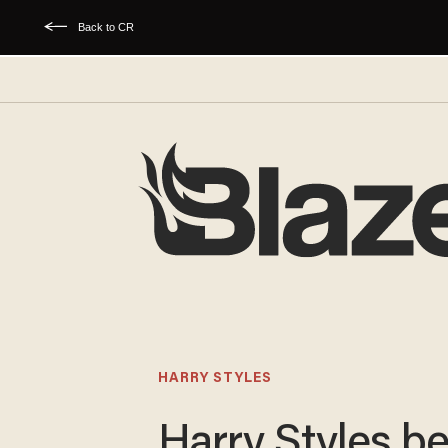
Back to CR