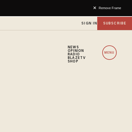
Remove Frame