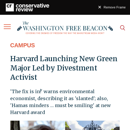
Remove Frame