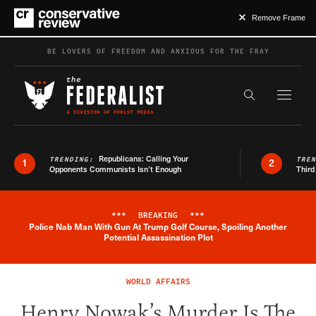
Remove Frame