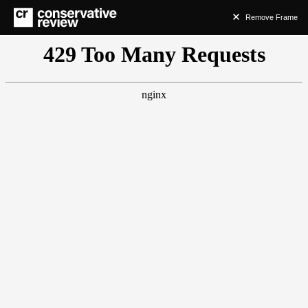
Remove Frame