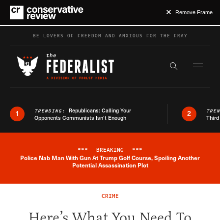
Remove Frame