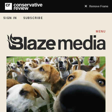
Remove Frame