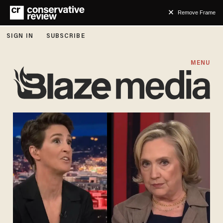
Remove Frame