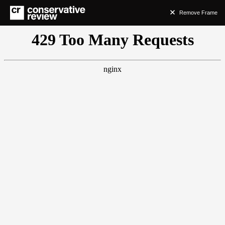
Remove Frame