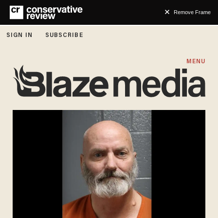
Remove Frame