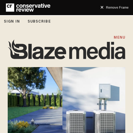
Remove Frame