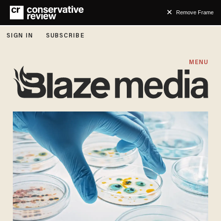
Remove Frame