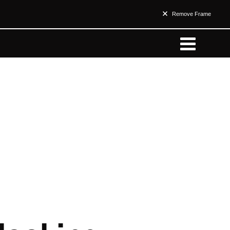
Remove Frame