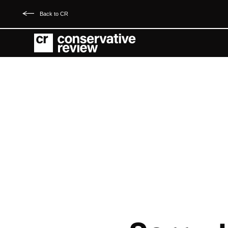
Back to CR