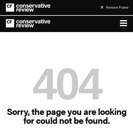
Remove Frame