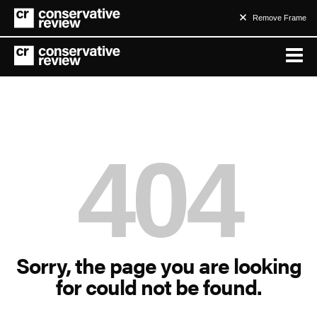
Remove Frame