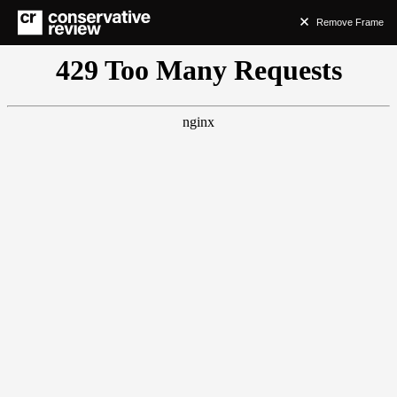
Remove Frame