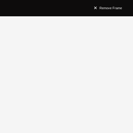
Remove Frame