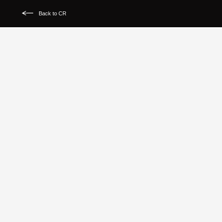
Back to CR