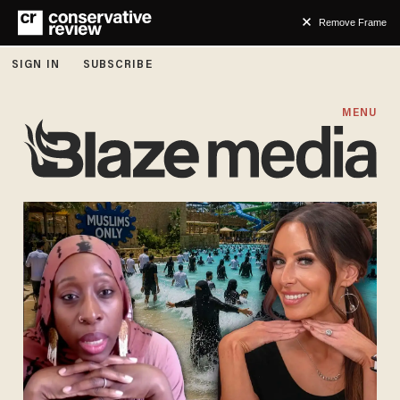
Remove Frame