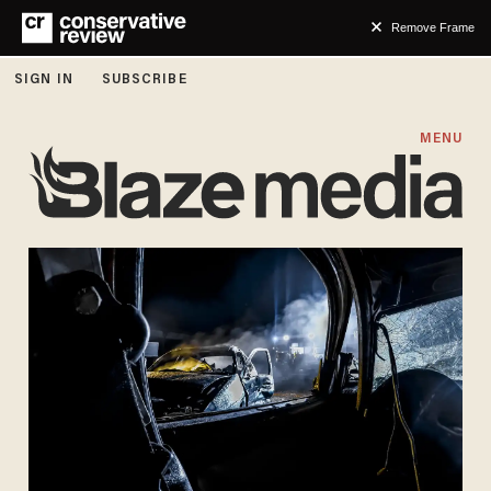
Remove Frame