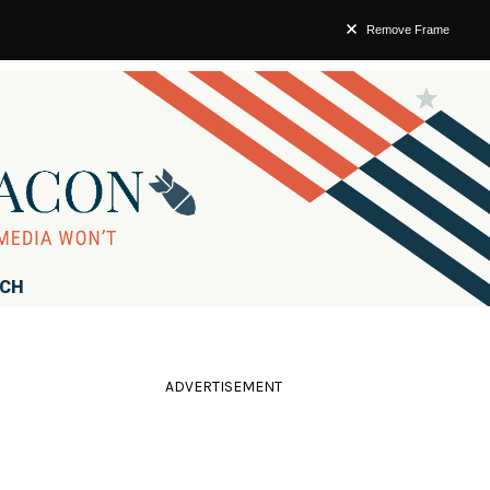
Remove Frame