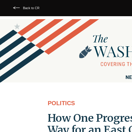
Back to CR