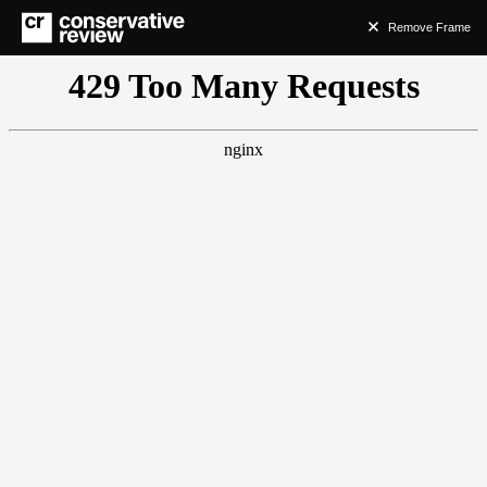
Remove Frame