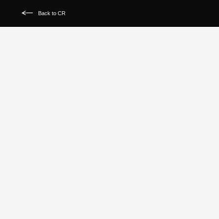
Back to CR