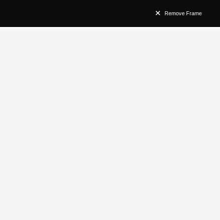
Remove Frame