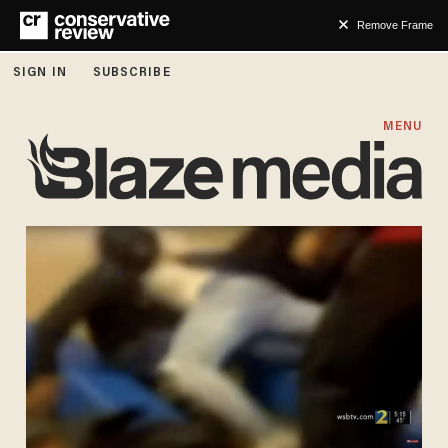
Remove Frame