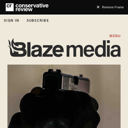
Remove Frame