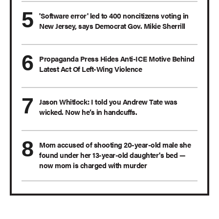
'Software error' led to 400 noncitizens voting in
New Jersey, says Democrat Gov. Mikie Sherrill
Propaganda Press Hides Anti-ICE Motive Behind
Latest Act Of Left-Wing Violence
Jason Whitlock: I told you Andrew Tate was
wicked. Now he’s in handcuffs.
Mom accused of shooting 20-year-old male she
found under her 13-year-old daughter's bed —
now mom is charged with murder