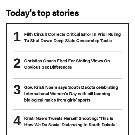
Today's top stories
Fifth Circuit Corrects Critical Error In Prior Ruling
To Shut Down Deep-State Censorship Tactic
Christian Coach Fired For Stating Views On
Obvious Sex Differences
Gov. Kristi Noem says South Dakota celebrating
International Women's Day with bill banning
biological males from girls' sports
Kristi Noem Tweets Herself Shooting: ‘This Is
How We Do Social Distancing In South Dakota’