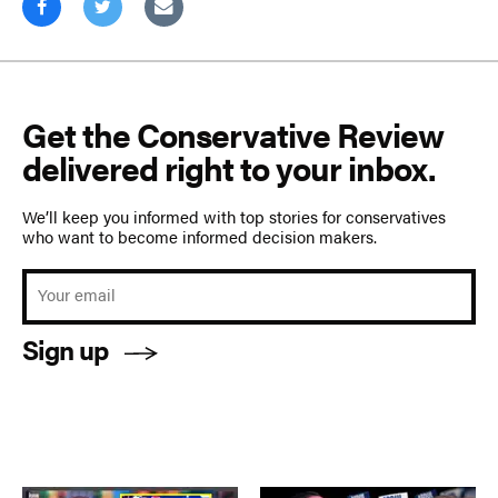
Get the Conservative Review
delivered right to your inbox.
We’ll keep you informed with top stories for conservatives
who want to become informed decision makers.
Sign up