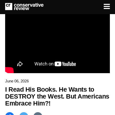
June 06, 2026
I Read His Books. He Wants to
DESTROY the West. But Americans
Embrace Him?!