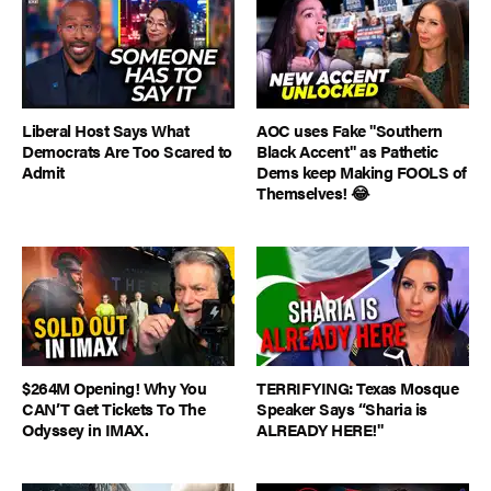
Liberal Host Says What
AOC uses Fake "Southern
Democrats Are Too Scared to
Black Accent" as Pathetic
Admit
Dems keep Making FOOLS of
Themselves! 😂
$264M Opening! Why You
TERRIFYING: Texas Mosque
CAN’T Get Tickets To The
Speaker Says “Sharia is
Odyssey in IMAX.
ALREADY HERE!"