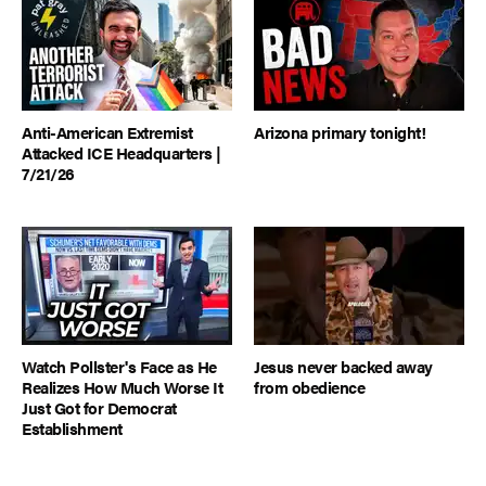
Anti-American Extremist
Arizona primary tonight!
Attacked ICE Headquarters |
7/21/26
Watch Pollster's Face as He
Jesus never backed away
Realizes How Much Worse It
from obedience
Just Got for Democrat
Establishment