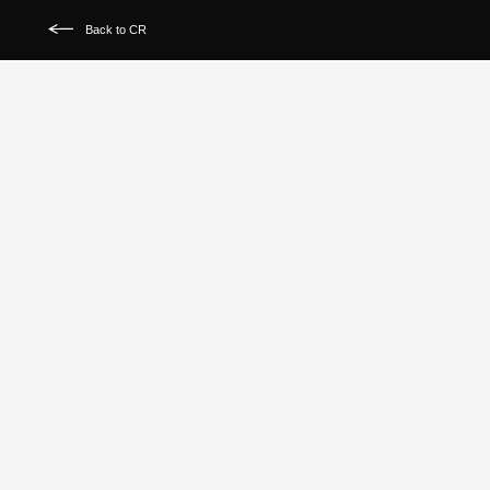
Back to CR