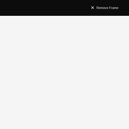
Remove Frame