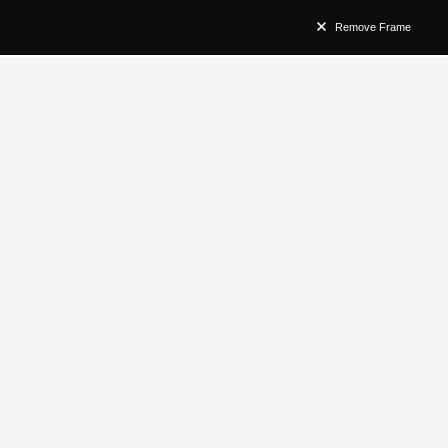
Remove Frame