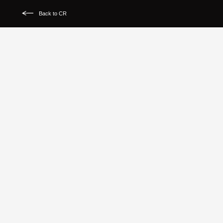
Back to CR