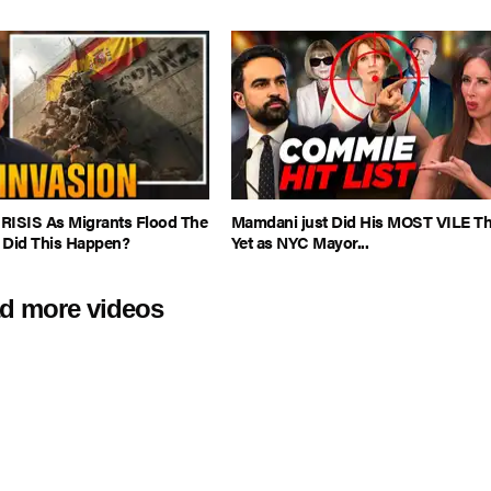
CRISIS As Migrants Flood The
Mamdani just Did His MOST VILE T
 Did This Happen?
Yet as NYC Mayor...
d more videos