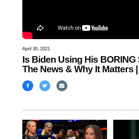
April 30, 2021
Is Biden Using His BORING 
The News & Why It Matters |