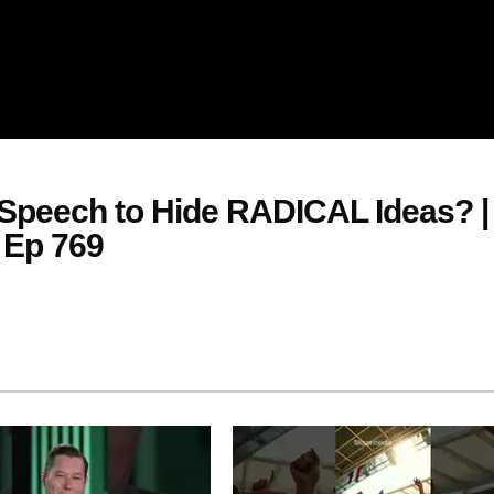
Speech to Hide RADICAL Ideas? |
 Ep 769