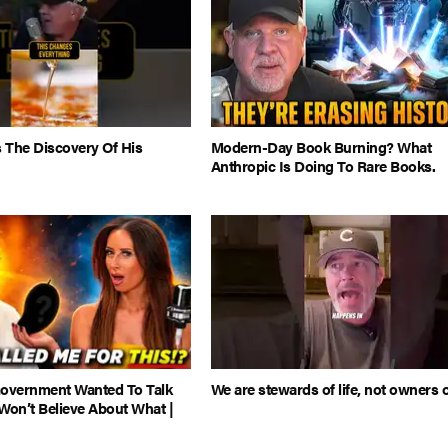
 The Discovery Of His
Modern-Day Book Burning? What
Anthropic Is Doing To Rare Books.
Government Wanted To Talk
We are stewards of life, not owners of
Won’t Believe About What |