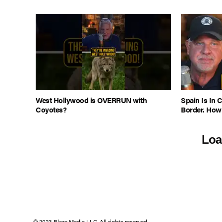
West Hollywood is OVERRUN with
Spain Is In 
Coyotes?
Border. How
Loa
© 2023 Blaze Media LLC. All rights reserved.