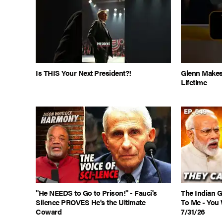
Is THIS Your Next President?!
Glenn Makes
Lifetime
"He NEEDS to Go to Prison!" - Fauci's
The Indian 
Silence PROVES He's the Ultimate
To Me - You 
Coward
7/31/26