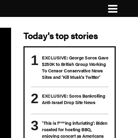
Today's top stories
EXCLUSIVE: George Soros Gave
$250K to British Group Working
To Censor Conservative News
Sites and ‘Kill Musk’s Twitter’
EXCLUSIVE: Soros Bankrolling
Anti-Israel Drop Site News
'This is f***ing infuriating': Biden
roasted for hosting BBQ,
enjoying concert as Americans