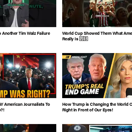
o Another Tim Walz Failure
World Cup Showed Them What Ame
Really Is 🇺🇸
Y American Journalists To
How Trump is Changing the World O
?!
Right in Front of Our Eyes!