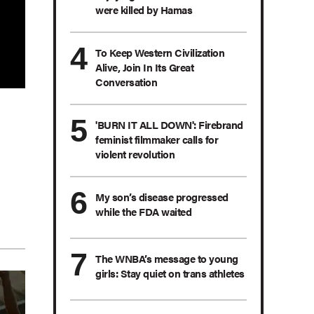
were killed by Hamas
To Keep Western Civilization
Alive, Join In Its Great
Conversation
'BURN IT ALL DOWN': Firebrand
feminist filmmaker calls for
violent revolution
My son’s disease progressed
while the FDA waited
The WNBA’s message to young
girls: Stay quiet on trans athletes