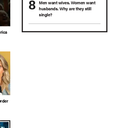
Men want wives. Women want
husbands. Why are they still
single?
rica
rder