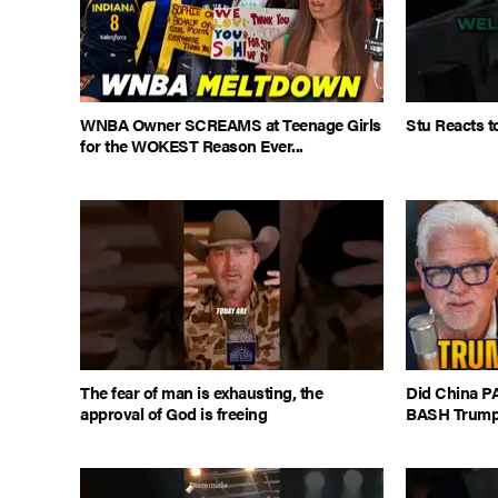
WNBA Owner SCREAMS at Teenage Girls
Stu Reacts t
for the WOKEST Reason Ever...
The fear of man is exhausting, the
Did China PA
approval of God is freeing
BASH Trump