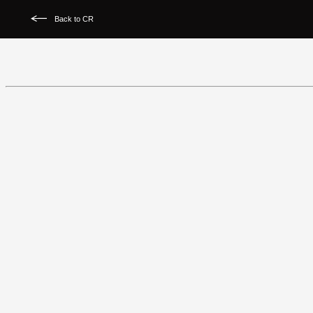
Back to CR