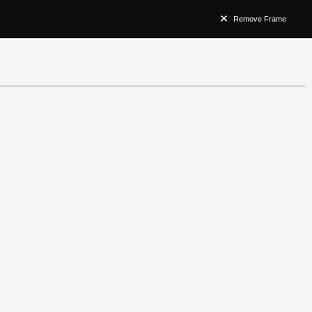
Remove Frame