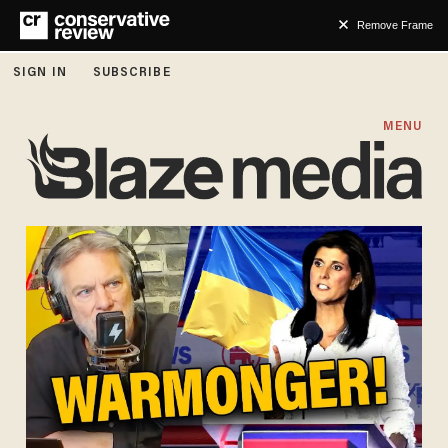
Remove Frame