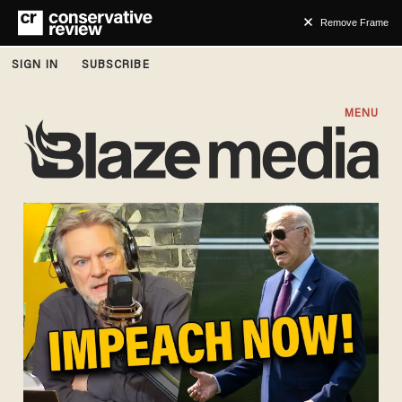
Remove Frame