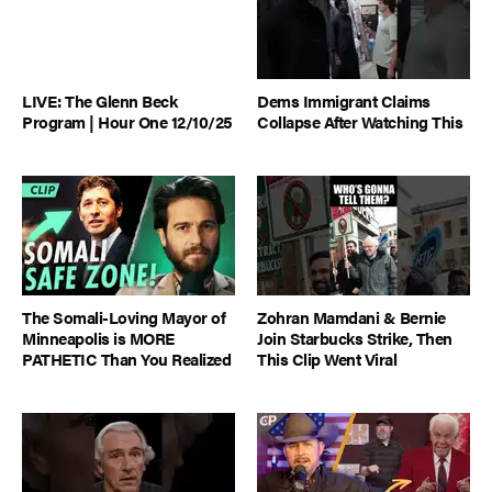
LIVE: The Glenn Beck
Dems Immigrant Claims
Program | Hour One 12/10/25
Collapse After Watching This
The Somali-Loving Mayor of
Zohran Mamdani & Bernie
Minneapolis is MORE
Join Starbucks Strike, Then
PATHETIC Than You Realized
This Clip Went Viral