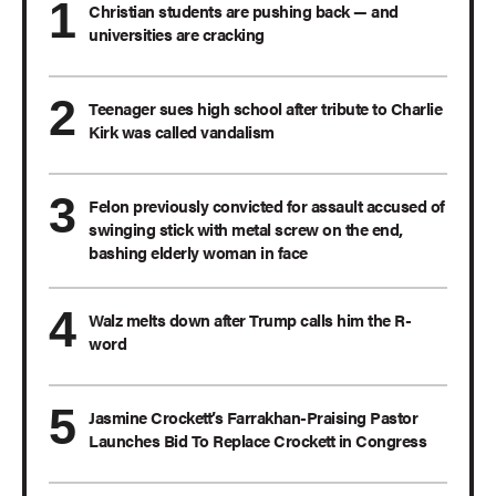
Christian students are pushing back — and
universities are cracking
Teenager sues high school after tribute to Charlie
Kirk was called vandalism
Felon previously convicted for assault accused of
swinging stick with metal screw on the end,
bashing elderly woman in face
Walz melts down after Trump calls him the R-
word
Jasmine Crockett’s Farrakhan-Praising Pastor
Launches Bid To Replace Crockett in Congress