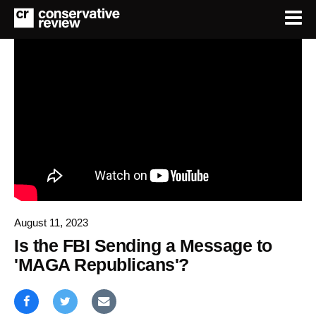
August 11, 2023
Is the FBI Sending a Message to
'MAGA Republicans'?