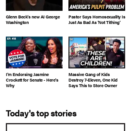
Glenn Beck's new AI George
Pastor Says Homosexuality Is
Washington
Just As Bad As 'Not Tithing'
I'm Endorsing Jasmine
Massive Gang of Kids
Crockett for Senate - Here's
Destroy 7-Eleven, One Kid
Why
Says This to Store Owner
Today's top stories