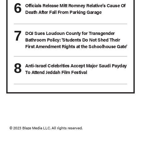
Officials Release Mitt Romney Relative’s Cause Of
Death After Fall From Parking Garage
DOJ Sues Loudoun County for Transgender
Bathroom Policy: 'Students Do Not Shed Their
First Amendment Rights at the Schoolhouse Gate'
Anti-Israel Celebrities Accept Major Saudi Payday
To Attend Jeddah Film Festival
© 2023 Blaze Media LLC. All rights reserved.