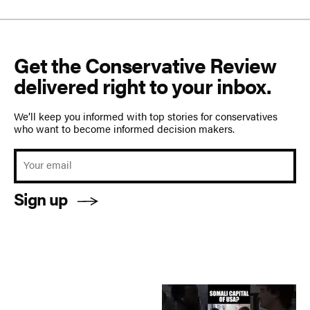
Get the Conservative Review
delivered right to your inbox.
We’ll keep you informed with top stories for conservatives
who want to become informed decision makers.
Sign up