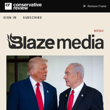
Remove Frame