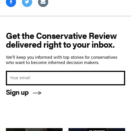
Get the Conservative Review
delivered right to your inbox.
We’ll keep you informed with top stories for conservatives
who want to become informed decision makers.
Sign up