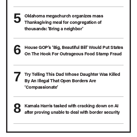
Oklahoma megachurch organizes mass
Thanksgiving meal for congregation of
thousands: 'Bring a neighbor'
House GOP’s ‘Big, Beautiful Bill’ Would Put States
On The Hook For Outrageous Food Stamp Fraud
Try Telling This Dad Whose Daughter Was Killed
By An Illegal That Open Borders Are
‘Compassionate’
Kamala Harris tasked with cracking down on AI
after proving unable to deal with border security