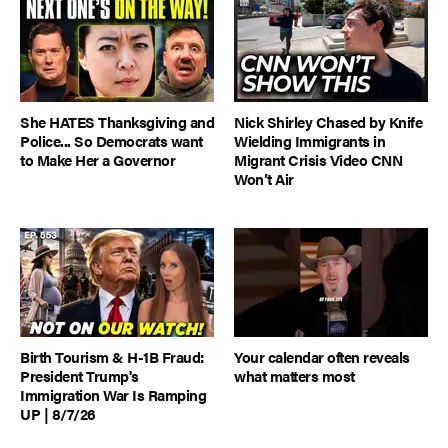
She HATES Thanksgiving and
Nick Shirley Chased by Knife
Police... So Democrats want
Wielding Immigrants in
to Make Her a Governor
Migrant Crisis Video CNN
Won’t Air
Birth Tourism & H-1B Fraud:
Your calendar often reveals
President Trump's
what matters most
Immigration War Is Ramping
UP | 8/7/26