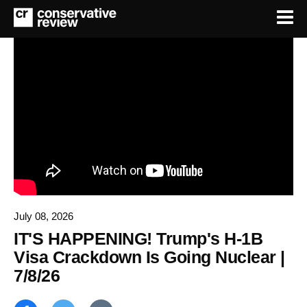
July 08, 2026
IT'S HAPPENING! Trump's H-1B
Visa Crackdown Is Going Nuclear |
7/8/26