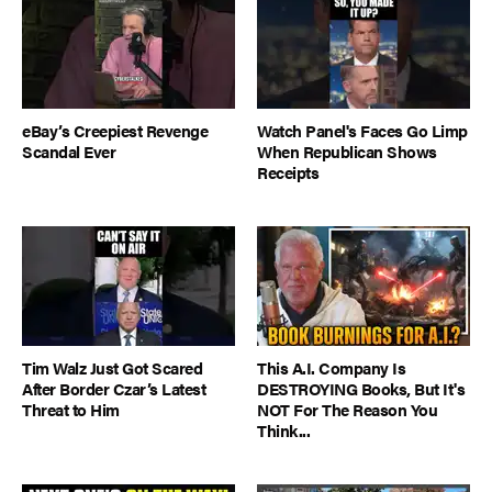
eBay’s Creepiest Revenge
Watch Panel's Faces Go Limp
Scandal Ever
When Republican Shows
Receipts
Tim Walz Just Got Scared
This A.I. Company Is
After Border Czar’s Latest
DESTROYING Books, But It's
Threat to Him
NOT For The Reason You
Think...