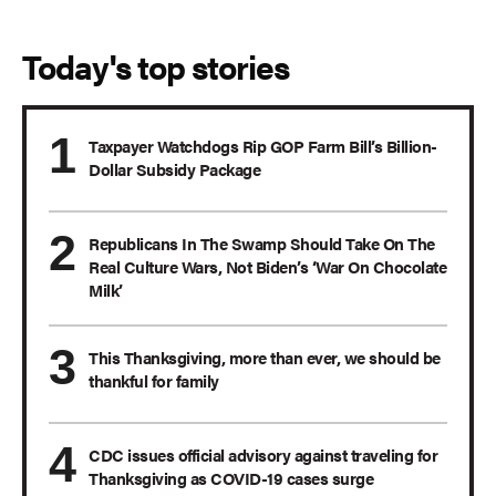
Today's top stories
Taxpayer Watchdogs Rip GOP Farm Bill’s Billion-
Dollar Subsidy Package
Republicans In The Swamp Should Take On The
Real Culture Wars, Not Biden’s ‘War On Chocolate
Milk’
This Thanksgiving, more than ever, we should be
thankful for family
CDC issues official advisory against traveling for
Thanksgiving as COVID-19 cases surge