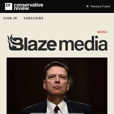
Remove Frame