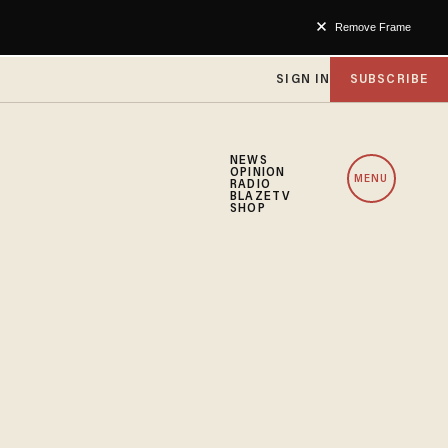
Remove Frame