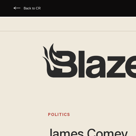
Back to CR