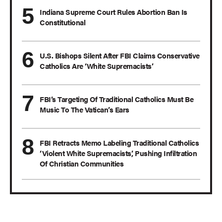
Indiana Supreme Court Rules Abortion Ban Is
Constitutional
U.S. Bishops Silent After FBI Claims Conservative
Catholics Are ‘White Supremacists’
FBI’s Targeting Of Traditional Catholics Must Be
Music To The Vatican’s Ears
FBI Retracts Memo Labeling Traditional Catholics
‘Violent White Supremacists,’ Pushing Infiltration
Of Christian Communities