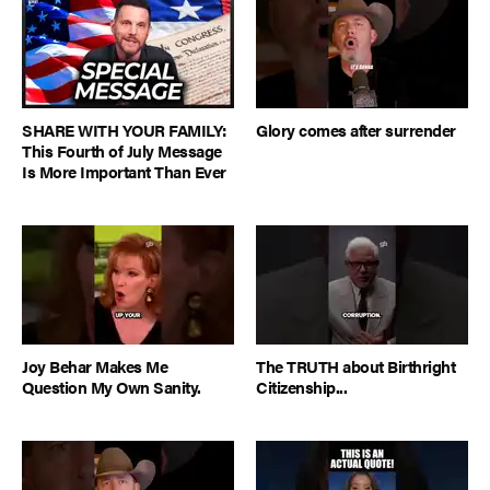
SHARE WITH YOUR FAMILY:
Glory comes after surrender
This Fourth of July Message
Is More Important Than Ever
Joy Behar Makes Me
The TRUTH about Birthright
Question My Own Sanity.
Citizenship...