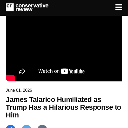
June 01, 2026
James Talarico Humiliated as
Trump Has a Hilarious Response to
Him