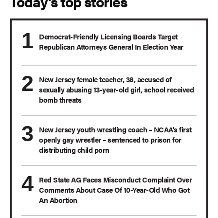
Today's top stories
Democrat-Friendly Licensing Boards Target
Republican Attorneys General In Election Year
New Jersey female teacher, 38, accused of
sexually abusing 13-year-old girl, school received
bomb threats
New Jersey youth wrestling coach – NCAA's first
openly gay wrestler – sentenced to prison for
distributing child porn
Red State AG Faces Misconduct Complaint Over
Comments About Case Of 10-Year-Old Who Got
An Abortion