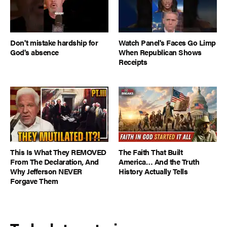
Don't mistake hardship for
Watch Panel's Faces Go Limp
God's absence
When Republican Shows
Receipts
This Is What They REMOVED
The Faith That Built
From The Declaration, And
America… And the Truth
Why Jefferson NEVER
History Actually Tells
Forgave Them