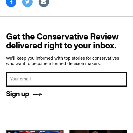
Get the Conservative Review
delivered right to your inbox.
We’ll keep you informed with top stories for conservatives
who want to become informed decision makers.
Sign up