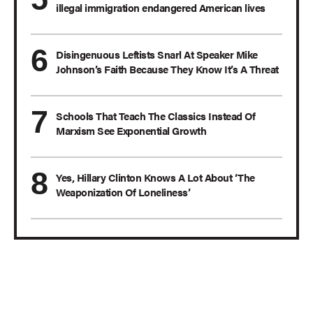
illegal immigration endangered American lives
Disingenuous Leftists Snarl At Speaker Mike
Johnson’s Faith Because They Know It’s A Threat
Schools That Teach The Classics Instead Of
Marxism See Exponential Growth
Yes, Hillary Clinton Knows A Lot About ‘The
Weaponization Of Loneliness’