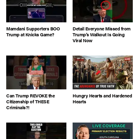
Mamdani Supporters BOO
Detail Everyone Missed from
Trump at Knicks Game?
Trump’s Walkout Is Going
Viral Now
Can Trump REVOKE the
Hungry Hearts and Hardened
Citizenship of THESE
Hearts
Criminals?!