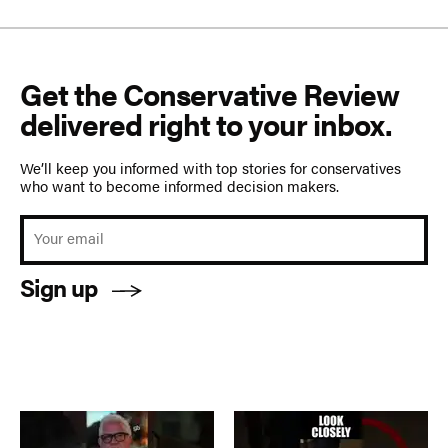
Get the Conservative Review
delivered right to your inbox.
We’ll keep you informed with top stories for conservatives
who want to become informed decision makers.
Sign up