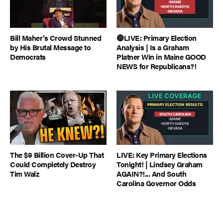
Bill Maher’s Crowd Stunned
🔴LIVE: Primary Election
by His Brutal Message to
Analysis | Is a Graham
Democrats
Platner Win in Maine GOOD
NEWS for Republicans?!
The $9 Billion Cover-Up That
LIVE: Key Primary Elections
Could Completely Destroy
Tonight! | Lindsey Graham
Tim Walz
AGAIN?!... And South
Carolina Governor Odds