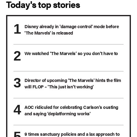
Today's top stories
Disney already in 'damage control' mode before
'The Marvels' is released
We watched ‘The Marvels’ so you don't have to
Director of upcoming 'The Marvels' hints the film
will FLOP – 'This just isn’t working'
AOC ridiculed for celebrating Carlson's ousting
and saying 'deplatforming works'
9 times sanctuary policies and a lax approach to