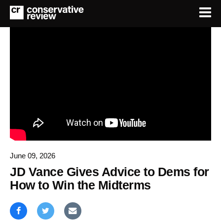
June 09, 2026
JD Vance Gives Advice to Dems for
How to Win the Midterms