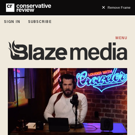
Remove Frame