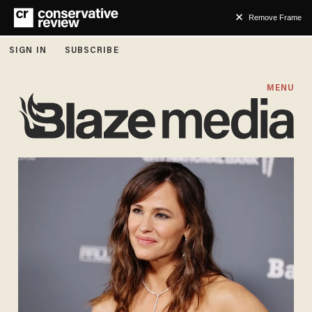
Remove Frame