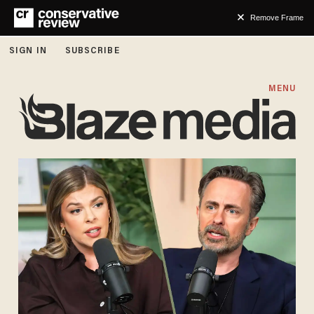
Remove Frame