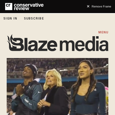
Remove Frame