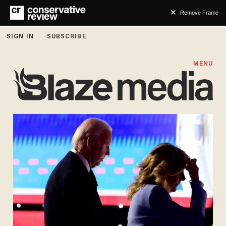
Remove Frame