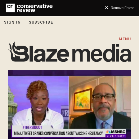
Remove Frame