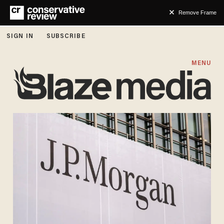
Remove Frame