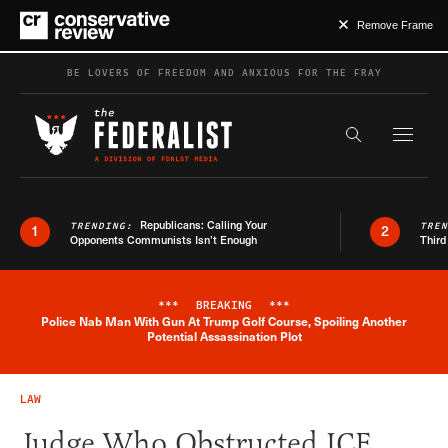
Remove Frame