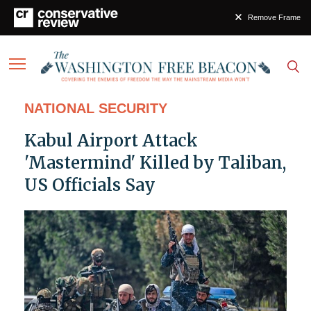
Remove Frame