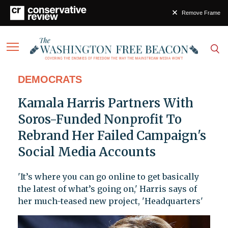
Remove Frame