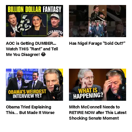
AOC is Getting DUMBER...
Has Nigel Farage "Sold Out?"
Watch THIS "Rant" and Tell
Me You Disagree! 😂
Obama Tried Explaining
Mitch McConnell Needs to
This… But Made It Worse
RETIRE NOW after This Latest
Shocking Senate Moment