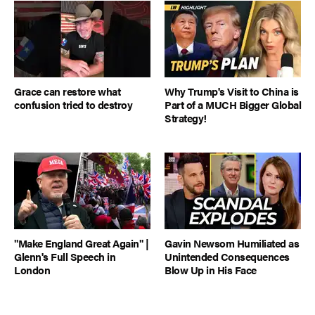
Grace can restore what
Why Trump's Visit to China is
confusion tried to destroy
Part of a MUCH Bigger Global
Strategy!
"Make England Great Again" |
Gavin Newsom Humiliated as
Glenn's Full Speech in
Unintended Consequences
London
Blow Up in His Face