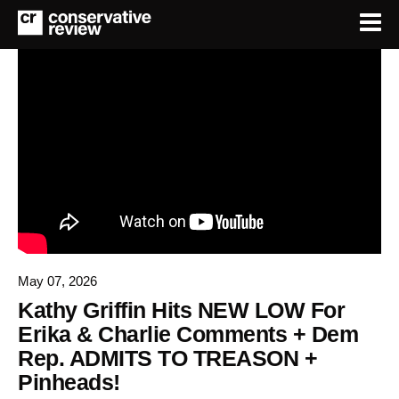
May 07, 2026
Kathy Griffin Hits NEW LOW For
Erika & Charlie Comments + Dem
Rep. ADMITS TO TREASON +
Pinheads!