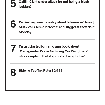
Caitlin Clark under attack for not being a black
lesbian?
Zuckerberg seems antsy about billionaires' brawl;
Musk calls him a 'chicken' and suggests they do it
Monday
Target blasted for removing book about
'Transgender Craze Seducing Our Daughters'
after complaint that it spreads 'transphobia'
Biden's Top Tax Rate: 62%!!!