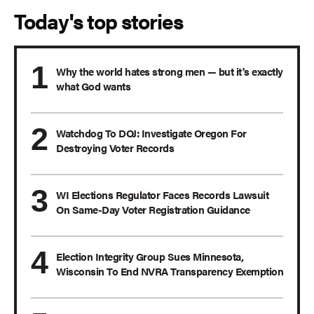
Today's top stories
Why the world hates strong men — but it's exactly
what God wants
Watchdog To DOJ: Investigate Oregon For
Destroying Voter Records
WI Elections Regulator Faces Records Lawsuit
On Same-Day Voter Registration Guidance
Election Integrity Group Sues Minnesota,
Wisconsin To End NVRA Transparency Exemption