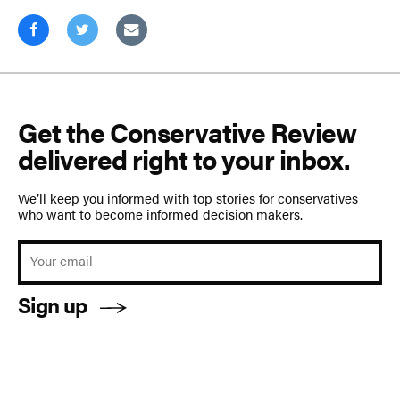
Get the Conservative Review
delivered right to your inbox.
We’ll keep you informed with top stories for conservatives
who want to become informed decision makers.
Sign up