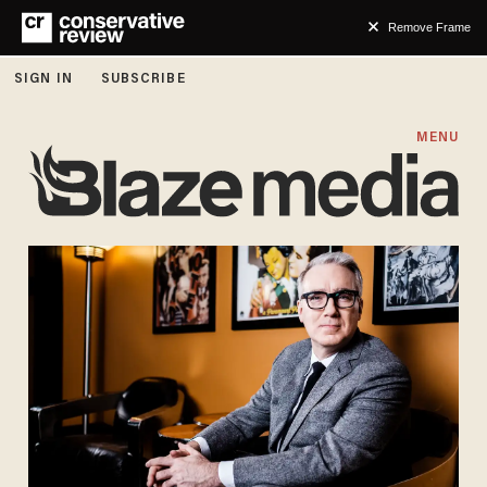
Remove Frame